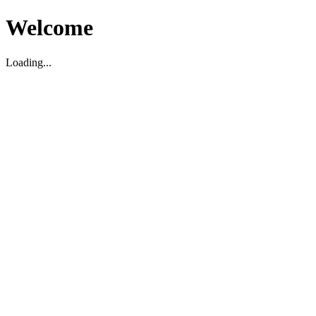
Welcome
Loading...