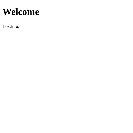
Welcome
Loading...