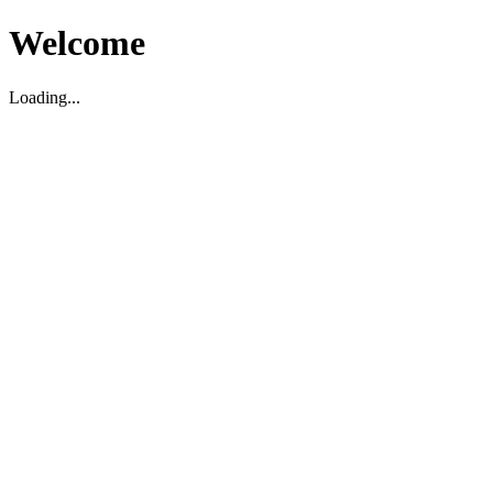
Welcome
Loading...