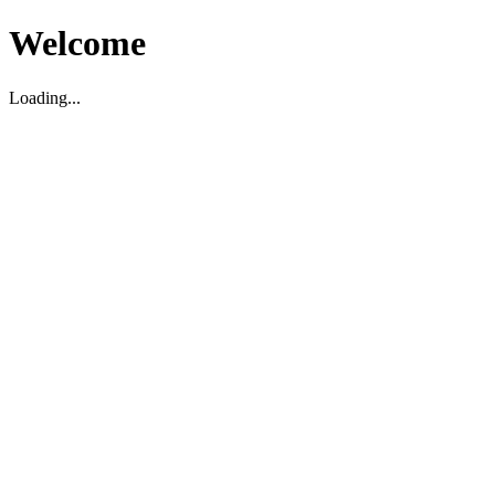
Welcome
Loading...