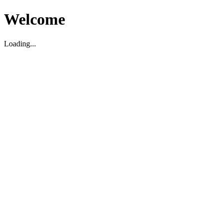
Welcome
Loading...