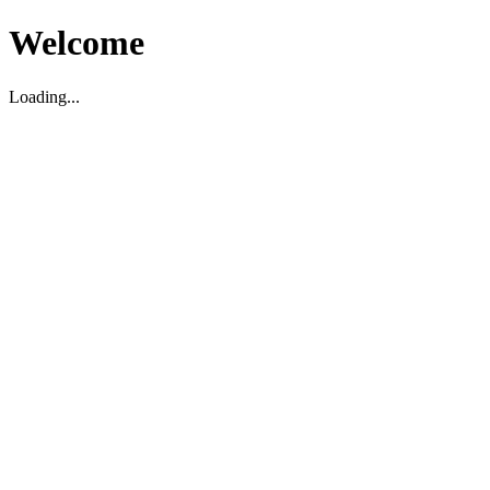
Welcome
Loading...