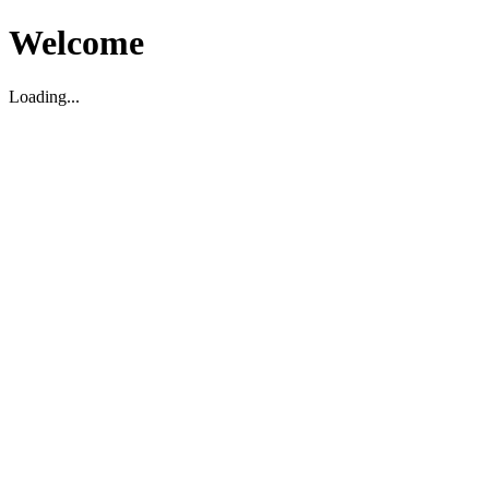
Welcome
Loading...