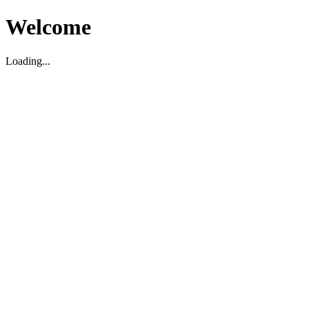
Welcome
Loading...