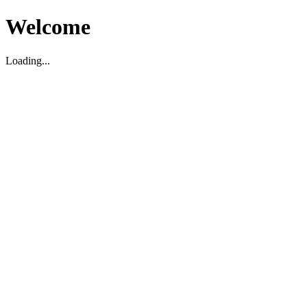
Welcome
Loading...