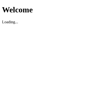
Welcome
Loading...