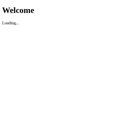
Welcome
Loading...