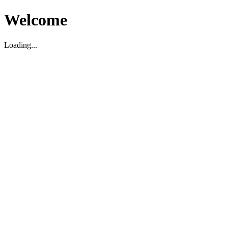
Welcome
Loading...