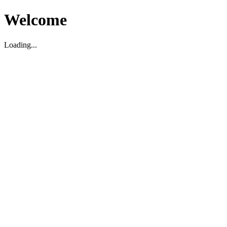
Welcome
Loading...