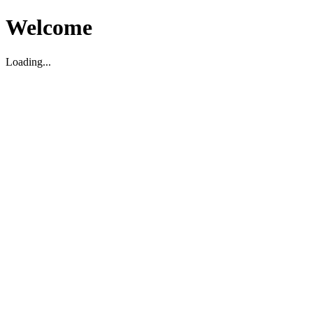
Welcome
Loading...