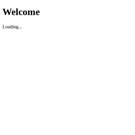
Welcome
Loading...