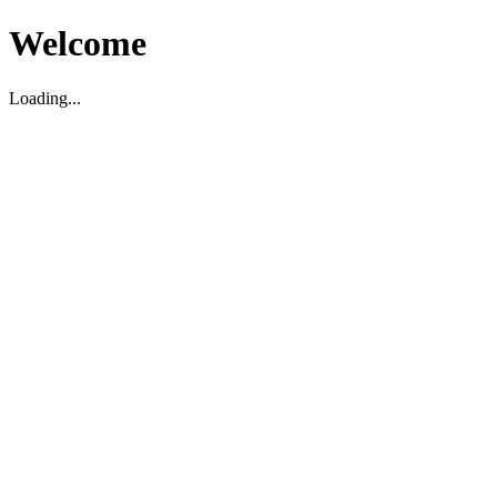
Welcome
Loading...