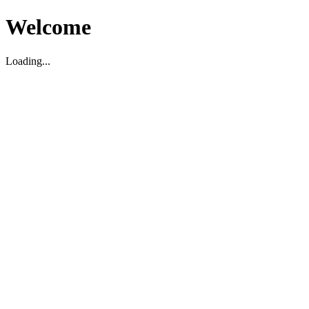
Welcome
Loading...