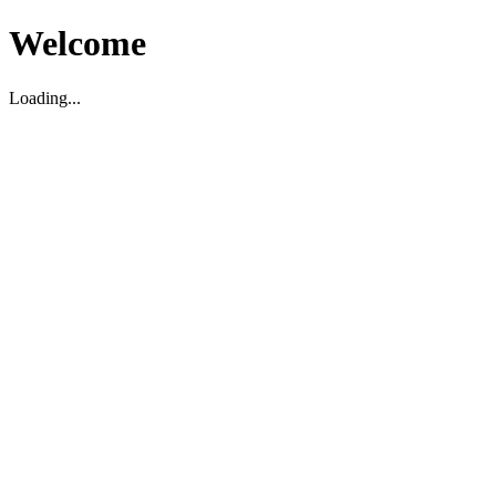
Welcome
Loading...