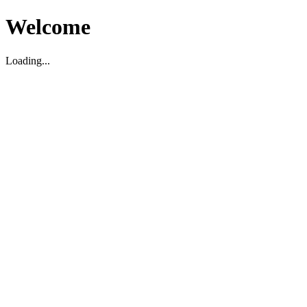
Welcome
Loading...