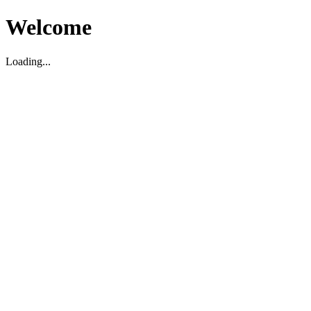
Welcome
Loading...